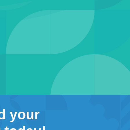
d your